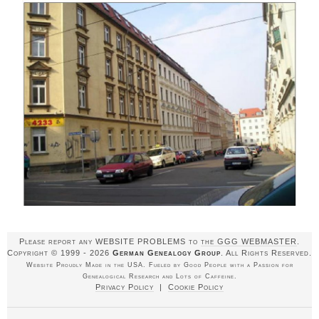
Please report any WEBSITE PROBLEMS to
the GGG WEBMASTER
.
Copyright © 1999 - 2026
German Genealogy Group
. All Rights Reserved.
Website Proudly Made in the USA. Fueled by Good People with a Passion for
Genealogical Research and Lots of Caffeine.
Privacy Policy
|
Cookie Policy