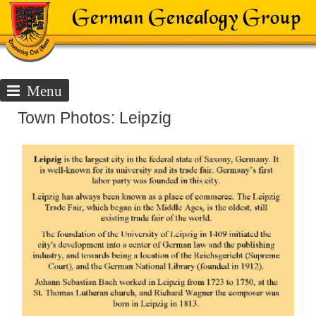
Menu
Town Photos: Leipzig