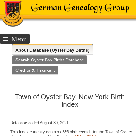
Menu
About
Database (Oyster Bay Births)
Search
Oyster Bay Births Database
Credits & Thanks...
Town of Oyster Bay, New York Birth
Index
Database added August 30, 2021
This index currently contains
285
birth records for the Town of Oyster