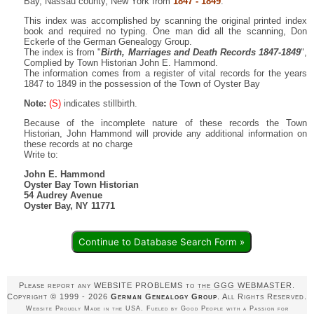
Bay, Nassau county, New York from
1847 - 1849
.
This index was accomplished by scanning the original printed index
book and required no typing. One man did all the scanning, Don
Eckerle of the German Genealogy Group.
The index is from "
Birth, Marriages and Death Records 1847-1849
",
Complied by Town Historian John E. Hammond.
The information comes from a register of vital records for the years
1847 to 1849 in the possession of the Town of Oyster Bay
Note:
(S)
indicates stillbirth.
Because of the incomplete nature of these records the Town
Historian, John Hammond will provide any additional information on
these records at no charge
Write to:
John E. Hammond
Oyster Bay Town Historian
54 Audrey Avenue
Oyster Bay, NY 11771
Continue to Database Search Form »
Please report any WEBSITE PROBLEMS to
the GGG WEBMASTER
.
Copyright © 1999 - 2026
German Genealogy Group
. All Rights Reserved.
Website Proudly Made in the USA. Fueled by Good People with a Passion for