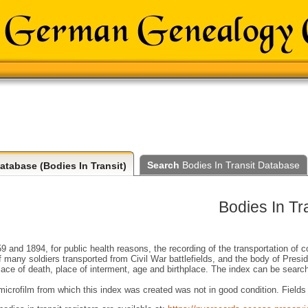
Search
Bodies In Transit Database
atabase (Bodies In Transit)
Bodies In Tra
 and 1894, for public health reasons, the recording of the transportation of 
f many soldiers transported from Civil War battlefields, and the body of Presi
ace of death, place of interment, age and birthplace. The index can be sear
crofilm from which this index was created was not in good condition. Fields t