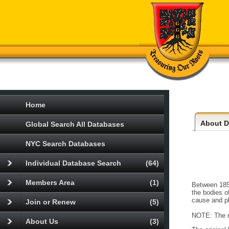
Home
About
D
Global Search All Databases
NYC Search Databases
Individual Database Search
(64)
Members Area
(1)
Between 1859
the bodies o
cause and pl
Join or Renew
(5)
NOTE: The mi
About Us
(3)