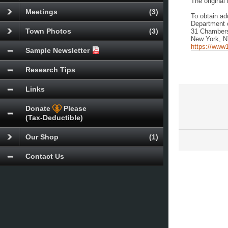
The original 
Meetings
(3)
To obtain ad
Department 
Town Photos
(3)
31 Chambers
New York, 
https://www1
Sample Newsletter
Research Tips
Links
Donate
Please
(Tax-Deductible)
Our Shop
(1)
Contact Us