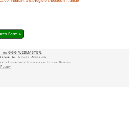
.com/burial-transit-registers-bodies-in-transit/
arch Form »
o
the GGG WEBMASTER
.
Group
. All Rights Reserved.
 for Genealogical Research and Lots of Caffeine.
 Policy