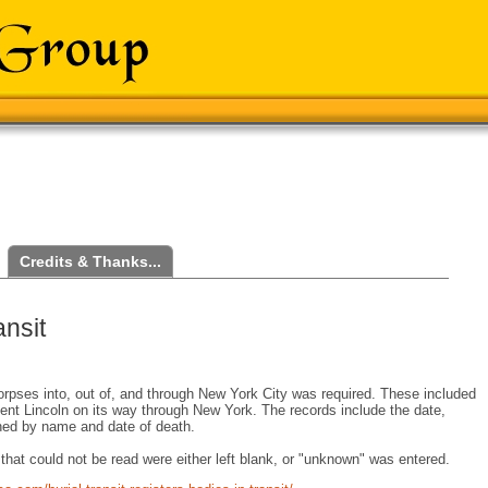
Credits & Thanks...
nsit
corpses into, out of, and through New York City was required. These included
dent Lincoln on its way through New York. The records include the date,
ched by name and date of death.
hat could not be read were either left blank, or "unknown" was entered.