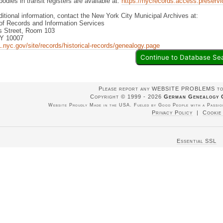
bodies in transit registers are available at:
https://nycrecords.access.preservica
ditional information, contact the New York City Municipal Archives at:
of Records and Information Services
 Street, Room 103
NY 10007
.nyc.gov/site/records/historical-records/genealogy.page
Continue to Database Se
Please report any WEBSITE PROBLEMS t
Copyright © 1999 - 2026
German Genealogy 
Website Proudly Made in the USA. Fueled by Good People with a Passion
Privacy Policy
|
Cookie
Essential SSL