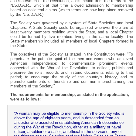
and statesmen of the Revolution; a distinction from the terms of the
N.S.D.A.R., which at that time allowed admission to membership
based on collateral claims (which terms are now long since removed
by the N.S.D.A.R.).
The Society was governed by a system of State Societies and local
Chapters. A State Society could be organized wherever there are at
least twenty members residing within the State, and a local Chapter
could be formed by five members living in the same locality. The
State membership included all members of local Chapters formed in
the State.
The objectives of the Society as stated in the Constitution were: "To
perpetuate the patriotic spirit of the men and women who achieved
American Independence; to commemorate prominent events
connected with the War of the Revolution; to collect, publish and
preserve the rolls, records and historic documents relating to that
period; to encourage the study of the country's history, and to
promote sentiments of friendship and common interest among the
members of the Society."
The requirements for membership, as stated in the application,
were as follows:
A woman may be eligible to membership in the Society who is
above the age of eighteen years, and is descended from an
ancestor who assisted in establishing American Independence
during the War of the Revolution, either as a military or naval
officer, a soldier or a sailor; an official in the service of any of