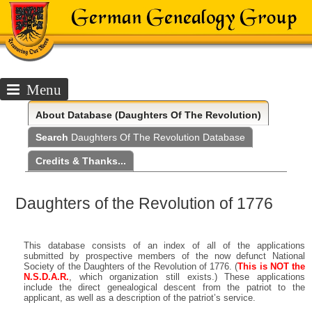
Menu
About
Database (Daughters Of The Revolution)
Search
Daughters Of The Revolution Database
Credits & Thanks...
Daughters of the Revolution of 1776
This database consists of an index of all of the applications
submitted by prospective members of the now defunct National
Society of the Daughters of the Revolution of 1776. (
This is NOT the
N.S.D.A.R.
, which organization still exists.) These applications
include the direct genealogical descent from the patriot to the
applicant, as well as a description of the patriot’s service.