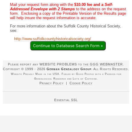
Mail your request form along with the
$10.00 fee and a
Self-
Addressed Envelope with 2 Stamps
to the address on the request
form. Enclosing a copy of the Printable Version of the Results page
will help insure the request information is accurate.
For more information about the Suffolk County Historical Society,
see:
http://www.suffolkcountyhistoricalsociety.org/
Continue to Database Search Form »
Please report any WEBSITE PROBLEMS to
the GGG WEBMASTER
.
Copyright © 1999 - 2026
German Genealogy Group
. All Rights Reserved.
Website Proudly Made in the USA. Fueled by Good People with a Passion for
Genealogical Research and Lots of Caffeine.
Privacy Policy
|
Cookie Policy
Essential SSL