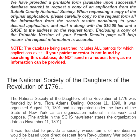
We have provided a printable form (available upon successful
database search) to request a copy of an application from the
Suffolk County Historical Society. When requesting a copy of the
original application, please carefully copy to the request form all
the information from the search results pertaining to your
desired application, and mail it along with the $10.00 fee and a
SASE to the address on the request form. Enclosing a copy of
the Printable Version of your Search Results page will help
insure the request information is accurate.
NOTE
:
The database being searched includes ALL patriots for which
applications exist.
If your patriot ancestor is not found by
searching this database, do NOT send in a request form, as no
information can be provided
.
The National Society of the Daughters of the
Revolution of 1776...
The National Society of the Daughters of the Revolution of 1776 was
founded by Mrs. Flora Adams Darling, October 11, 1890. It was
organized August 20, 1891 and incorporated under the laws of the
State of New York as an organization national in its work and
purpose. (The article in the SCHS newsletter states the organization
date as November 11, 1891)
It was founded to provide a society whose terms of membership
would be based upon direct descent from Revolutionary War soldiers