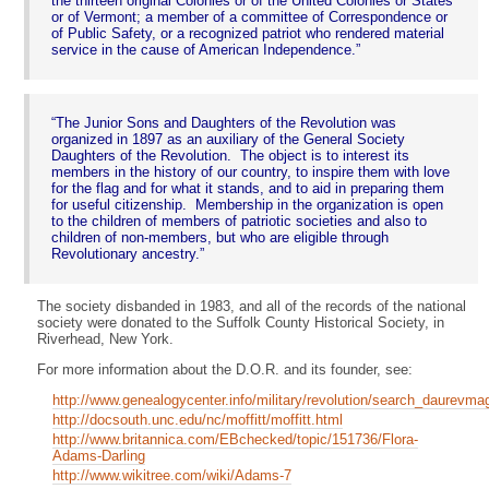
the thirteen original Colonies or of the United Colonies or States
or of Vermont; a member of a committee of Correspondence or
of Public Safety, or a recognized patriot who rendered material
service in the cause of American Independence.
The Junior Sons and Daughters of the Revolution was
organized in 1897 as an auxiliary of the General Society
Daughters of the Revolution. The object is to interest its
members in the history of our country, to inspire them with love
for the flag and for what it stands, and to aid in preparing them
for useful citizenship. Membership in the organization is open
to the children of members of patriotic societies and also to
children of non-members, but who are eligible through
Revolutionary ancestry.
The society disbanded in 1983, and all of the records of the national
society were donated to the Suffolk County Historical Society, in
Riverhead, New York.
For more information about the D.O.R. and its founder, see:
http://www.genealogycenter.info/military/revolution/search_daurevma
http://docsouth.unc.edu/nc/moffitt/moffitt.html
http://www.britannica.com/EBchecked/topic/151736/Flora-
Adams-Darling
http://www.wikitree.com/wiki/Adams-7